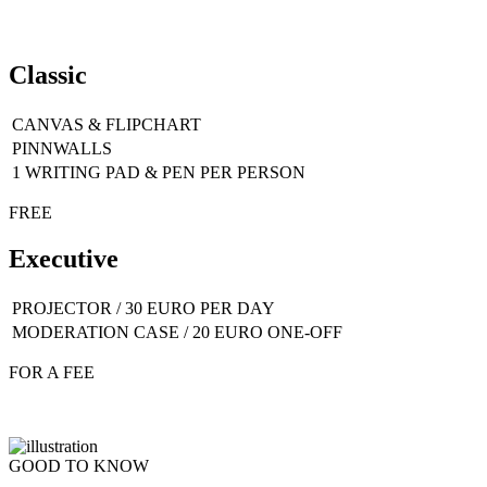
Classic
CANVAS & FLIPCHART
PINNWALLS
1 WRITING PAD & PEN PER PERSON
FREE
Executive
PROJECTOR / 30 EURO PER DAY
MODERATION CASE / 20 EURO ONE-OFF
FOR A FEE
GOOD TO KNOW