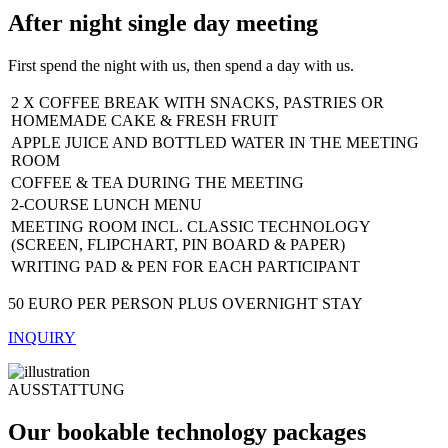
After night single day meeting
First spend the night with us, then spend a day with us.
2 X COFFEE BREAK WITH SNACKS, PASTRIES OR
HOMEMADE CAKE & FRESH FRUIT
APPLE JUICE AND BOTTLED WATER IN THE MEETING
ROOM
COFFEE & TEA DURING THE MEETING
2-COURSE LUNCH MENU
MEETING ROOM INCL. CLASSIC TECHNOLOGY
(SCREEN, FLIPCHART, PIN BOARD & PAPER)
WRITING PAD & PEN FOR EACH PARTICIPANT
50 EURO PER PERSON PLUS OVERNIGHT STAY
INQUIRY
AUSSTATTUNG
Our bookable technology packages