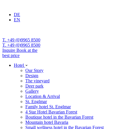
DE
EN
T. +49 (0)9965 8500
T. +49 (0)9965 8500
Inquire
Book at the
best price
Hotel
Our Story
Design
The vineyard
Deer park
Gallery
Location & Arrival
St. Englmar
Family hotel St. Englmar
4 Star Hotel Bavarian Forest
Boutique hotel in the Bavarian Forest
Mountain hotel Bavaria
Small wellness hotel in the Bavarian Forest