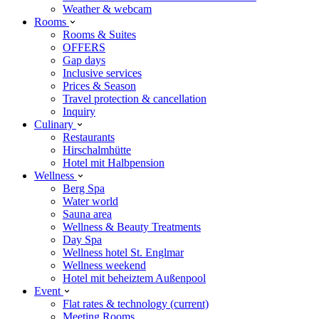
Weather & webcam
Rooms
Rooms & Suites
OFFERS
Gap days
Inclusive services
Prices & Season
Travel protection & cancellation
Inquiry
Culinary
Restaurants
Hirschalmhütte
Hotel mit Halbpension
Wellness
Berg Spa
Water world
Sauna area
Wellness & Beauty Treatments
Day Spa
Wellness hotel St. Englmar
Wellness weekend
Hotel mit beheiztem Außenpool
Event
Flat rates & technology
(current)
Meeting Rooms