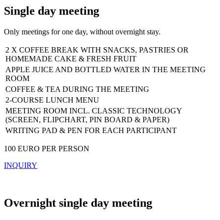
Single day meeting
Only meetings for one day, without overnight stay.
2 X COFFEE BREAK WITH SNACKS, PASTRIES OR
HOMEMADE CAKE & FRESH FRUIT
APPLE JUICE AND BOTTLED WATER IN THE MEETING
ROOM
COFFEE & TEA DURING THE MEETING
2-COURSE LUNCH MENU
MEETING ROOM INCL. CLASSIC TECHNOLOGY
(SCREEN, FLIPCHART, PIN BOARD & PAPER)
WRITING PAD & PEN FOR EACH PARTICIPANT
100 EURO PER PERSON
INQUIRY
Overnight single day meeting