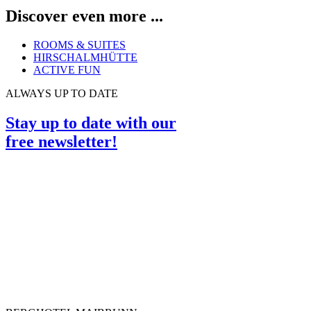
Discover even more ...
ROOMS & SUITES
HIRSCHALMHÜTTE
ACTIVE FUN
ALWAYS UP TO DATE
Stay up to date with our
free newsletter!