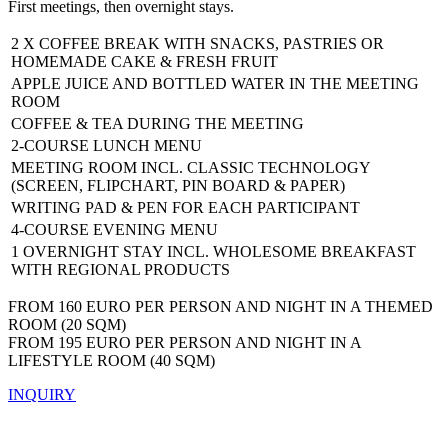
First meetings, then overnight stays.
2 X COFFEE BREAK WITH SNACKS, PASTRIES OR
HOMEMADE CAKE & FRESH FRUIT
APPLE JUICE AND BOTTLED WATER IN THE MEETING
ROOM
COFFEE & TEA DURING THE MEETING
2-COURSE LUNCH MENU
MEETING ROOM INCL. CLASSIC TECHNOLOGY
(SCREEN, FLIPCHART, PIN BOARD & PAPER)
WRITING PAD & PEN FOR EACH PARTICIPANT
4-COURSE EVENING MENU
1 OVERNIGHT STAY INCL. WHOLESOME BREAKFAST
WITH REGIONAL PRODUCTS
FROM 160 EURO PER PERSON AND NIGHT IN A THEMED
ROOM (20 SQM)
FROM 195 EURO PER PERSON AND NIGHT IN A
LIFESTYLE ROOM (40 SQM)
INQUIRY