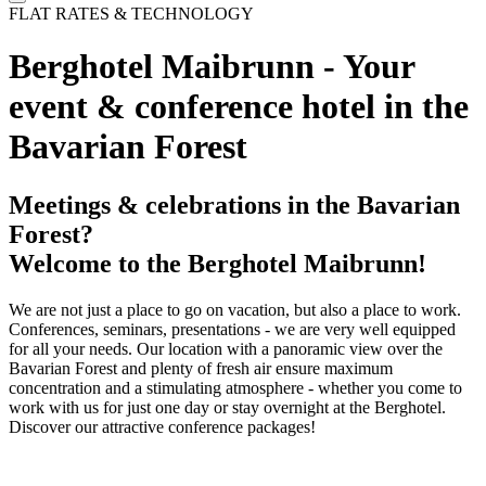
FLAT RATES & TECHNOLOGY
Berghotel Maibrunn - Your
event & conference hotel in the
Bavarian Forest
Meetings & celebrations in the Bavarian
Forest?
Welcome to the Berghotel Maibrunn!
We are not just a place to go on vacation, but also a place to work.
Conferences, seminars, presentations - we are very well equipped
for all your needs. Our location with a panoramic view over the
Bavarian Forest and plenty of fresh air ensure maximum
concentration and a stimulating atmosphere - whether you come to
work with us for just one day or stay overnight at the Berghotel.
Discover our attractive conference packages!