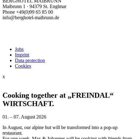
BERGHOTEL MAIBRUNN
Maibrunn 1 · 94379 St. Englmar
Phone +49(0)99 65 85 00
info@berghotel-maibrunn.de
Jobs
Imprint
Data protection
Cookies
x
Cooking together at „FREINDAL“
WIRTSCHAFT.
01. – 07. August 2026
In August, our alpine hut will be transformed into a pop-up
restaurant.
For one week, Max & Johannes will be cooking with friends from