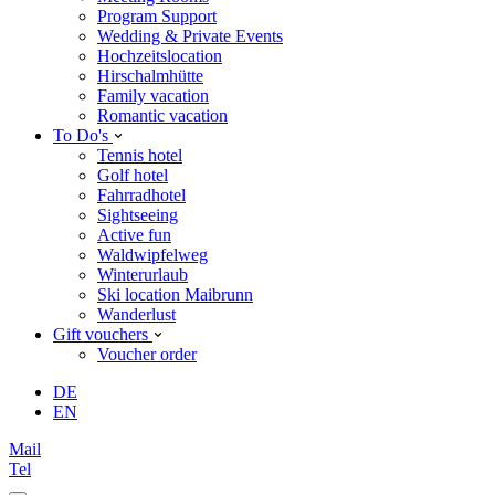
Program Support
Wedding & Private Events
Hochzeitslocation
Hirschalmhütte
Family vacation
Romantic vacation
To Do's
Tennis hotel
Golf hotel
Fahrradhotel
Sightseeing
Active fun
Waldwipfelweg
Winterurlaub
Ski location Maibrunn
Wanderlust
Gift vouchers
Voucher order
DE
EN
Mail
Tel