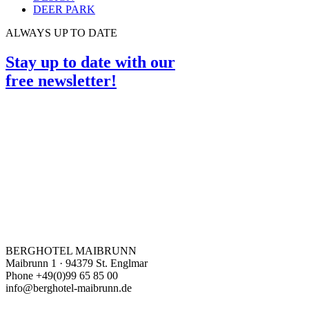
DEER PARK
ALWAYS UP TO DATE
Stay up to date with our
free newsletter!
BERGHOTEL MAIBRUNN
Maibrunn 1 · 94379 St. Englmar
Phone +49(0)99 65 85 00
info@berghotel-maibrunn.de