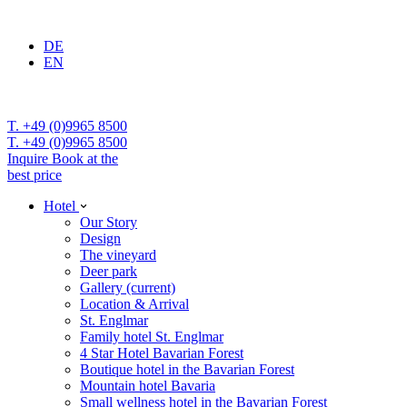
DE
EN
T. +49 (0)9965 8500
T. +49 (0)9965 8500
Inquire
Book at the
best price
Hotel
Our Story
Design
The vineyard
Deer park
Gallery
(current)
Location & Arrival
St. Englmar
Family hotel St. Englmar
4 Star Hotel Bavarian Forest
Boutique hotel in the Bavarian Forest
Mountain hotel Bavaria
Small wellness hotel in the Bavarian Forest