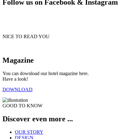
Follow us on Facebook & Instagram
NICE TO READ YOU
Magazine
You can download our hotel magazine here.
Have a look!
DOWNLOAD
GOOD TO KNOW
Discover even more ...
OUR STORY
DESIGN