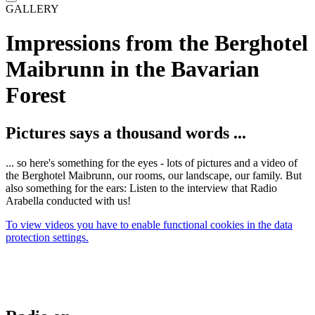
GALLERY
Impressions from the Berghotel
Maibrunn in the Bavarian
Forest
Pictures says a thousand words ...
... so here's something for the eyes - lots of pictures and a video of
the Berghotel Maibrunn, our rooms, our landscape, our family. But
also something for the ears: Listen to the interview that Radio
Arabella conducted with us!
To view videos you have to enable functional cookies in the data
protection settings.