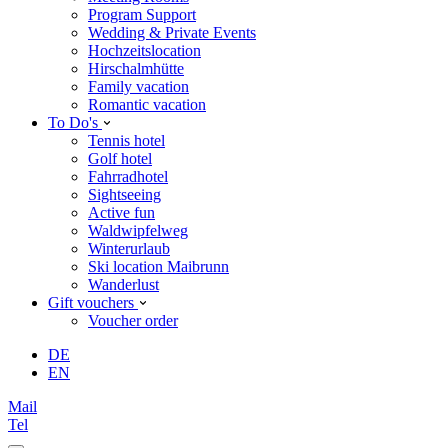
Program Support
Wedding & Private Events
Hochzeitslocation
Hirschalmhütte
Family vacation
Romantic vacation
To Do's
Tennis hotel
Golf hotel
Fahrradhotel
Sightseeing
Active fun
Waldwipfelweg
Winterurlaub
Ski location Maibrunn
Wanderlust
Gift vouchers
Voucher order
DE
EN
Mail
Tel