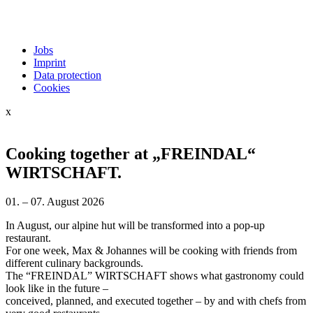
Jobs
Imprint
Data protection
Cookies
x
Cooking together at „FREINDAL“
WIRTSCHAFT.
01. – 07. August 2026
In August, our alpine hut will be transformed into a pop-up
restaurant.
For one week, Max & Johannes will be cooking with friends from
different culinary backgrounds.
The “FREINDAL” WIRTSCHAFT shows what gastronomy could
look like in the future –
conceived, planned, and executed together – by and with chefs from