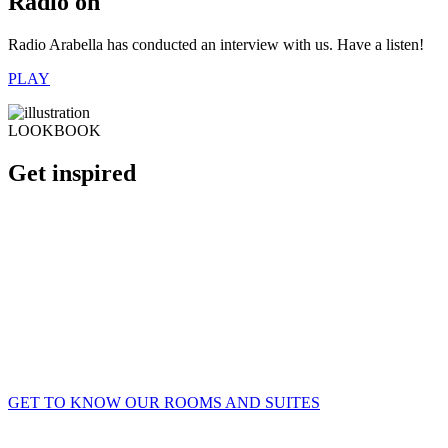
Radio on
Radio Arabella has conducted an interview with us. Have a listen!
PLAY
LOOKBOOK
Get inspired
GET TO KNOW OUR ROOMS AND SUITES