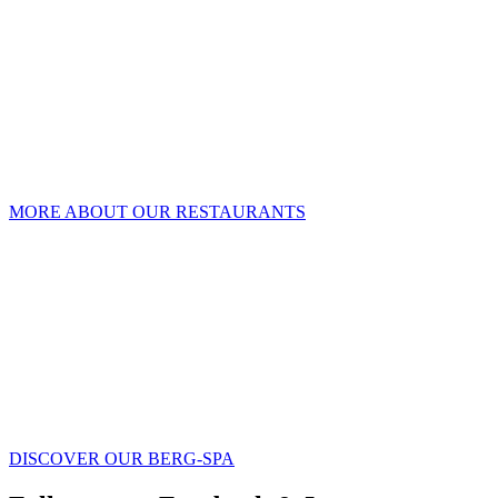
MORE ABOUT OUR RESTAURANTS
DISCOVER OUR BERG-SPA