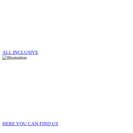
ALL INCLUSIVE
HERE YOU CAN FIND US