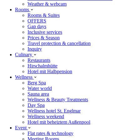
Weather & webcam
Rooms
Rooms & Suites
OFFERS
Gap days
Inclusive services
Prices & Season
Travel protection & cancellation
Inquiry
Culinary
Restaurants
Hirschalmhütte
Hotel mit Halbpension
Wellness
Berg Spa
Water world
Sauna area
Wellness & Beauty Treatments
Day Spa
Wellness hotel St. Englmar
Wellness weekend
Hotel mit beheiztem Außenpool
Event
Flat rates & technology
Meeting Rooms