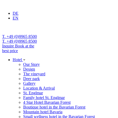
DE
EN
T. +49 (0)9965 8500
T. +49 (0)9965 8500
Inquire
Book at the
best price
Hotel
Our Story
Design
The vineyard
Deer park
Gallery
Location & Arrival
St. Englmar
Family hotel St. Englmar
4 Star Hotel Bavarian Forest
Boutique hotel in the Bavarian Forest
Mountain hotel Bavaria
Small wellness hotel in the Bavarian Forest