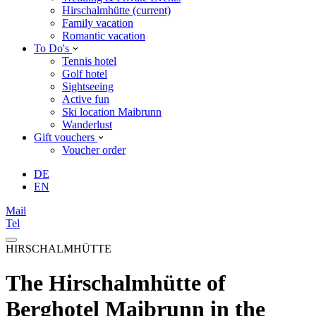
Hirschalmhütte
(current)
Family vacation
Romantic vacation
To Do's
Tennis hotel
Golf hotel
Sightseeing
Active fun
Ski location Maibrunn
Wanderlust
Gift vouchers
Voucher order
DE
EN
Mail
Tel
HIRSCHALMHÜTTE
The Hirschalmhütte of
Berghotel Maibrunn in the