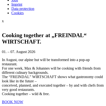
Jobs
Imprint
Data protection
Cookies
x
Cooking together at „FREINDAL“
WIRTSCHAFT.
01. – 07. August 2026
In August, our alpine hut will be transformed into a pop-up
restaurant.
For one week, Max & Johannes will be cooking with friends from
different culinary backgrounds.
The “FREINDAL” WIRTSCHAFT shows what gastronomy could
look like in the future –
conceived, planned, and executed together – by and with chefs from
very good restaurants.
Cooking together – wild & free.
BOOK NOW