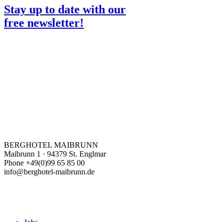
Stay up to date with our
free newsletter!
BERGHOTEL MAIBRUNN
Maibrunn 1 · 94379 St. Englmar
Phone +49(0)99 65 85 00
info@berghotel-maibrunn.de