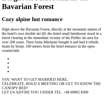
Bavarian Forest
Cozy alpine hut romance
High above the Bavarian Forest, directly at the mountain station of
the hotel's own double ski lift: the listed small farmhouse stood in a
forest clearing in the immediate vicinity of the Pröller ski area for
over 200 years. Then Anna Miedaner bought it and had it rebuilt,
beam by beam, 100 meters from the hotel entrance in the open
countryside.
YOU WANT TO GET MARRIED HERE,
CELEBRATE, HOLD A MEETING OR GET TO KNOW THE
CANOPY BED?
LET US ADVISE YOU UNDER TEL. +49 09965 8500