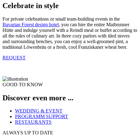
Celebrate in style
For private celebrations or small team-building events in the
Bavarian Forest design hotel
, you can hire the entire Maibrunner
Hütte and indulge yourself with a Reindl meal or buffet according to
all the rules of culinary art. In three cozy parlors with tiled stoves
and surrounding benches, you can enjoy a well-groomed pint, a
traditional Löwenbräu or a fresh, cool Franziskaner wheat beer.
REQUEST
GOOD TO KNOW
Discover even more ...
WEDDING & EVENT
PROGRAMM SUPPORT
RESTAURANTS
ALWAYS UP TO DATE