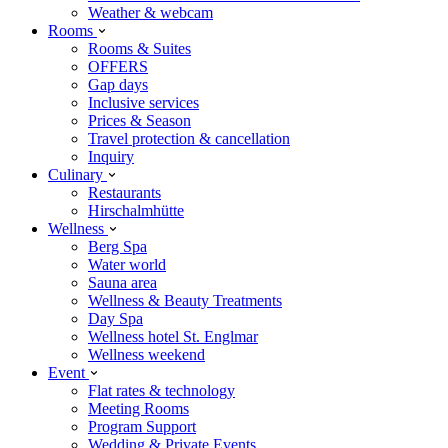
Weather & webcam
Rooms
Rooms & Suites
OFFERS
Gap days
Inclusive services
Prices & Season
Travel protection & cancellation
Inquiry
Culinary
Restaurants
Hirschalmhütte
Wellness
Berg Spa
Water world
Sauna area
Wellness & Beauty Treatments
Day Spa
Wellness hotel St. Englmar
Wellness weekend
Event
Flat rates & technology
Meeting Rooms
Program Support
Wedding & Private Events