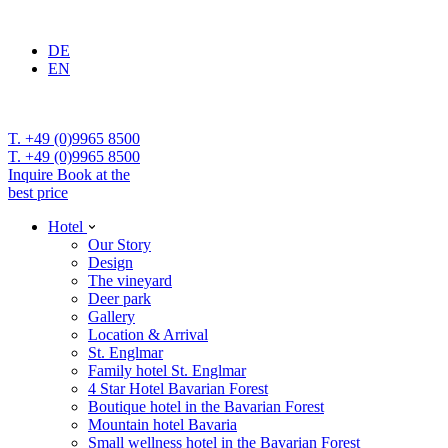
DE
EN
T. +49 (0)9965 8500
T. +49 (0)9965 8500
Inquire
Book at the
best price
Hotel
Our Story
Design
The vineyard
Deer park
Gallery
Location & Arrival
St. Englmar
Family hotel St. Englmar
4 Star Hotel Bavarian Forest
Boutique hotel in the Bavarian Forest
Mountain hotel Bavaria
Small wellness hotel in the Bavarian Forest