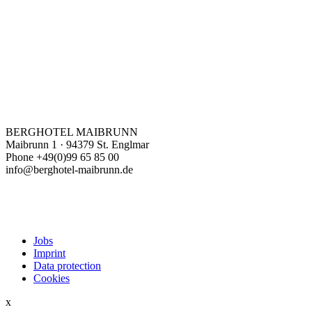
BERGHOTEL MAIBRUNN
Maibrunn 1 · 94379 St. Englmar
Phone +49(0)99 65 85 00
info@berghotel-maibrunn.de
Jobs
Imprint
Data protection
Cookies
x