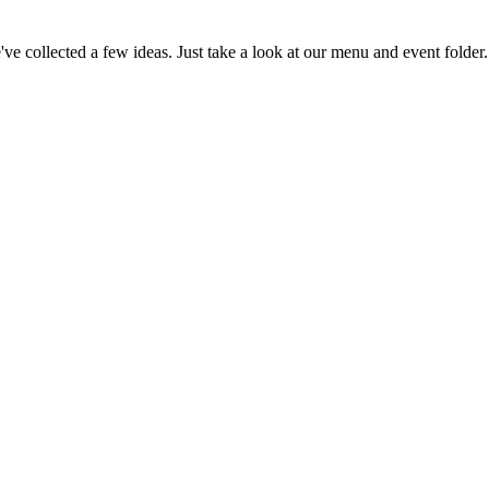
e've collected a few ideas. Just take a look at our menu and event folder.