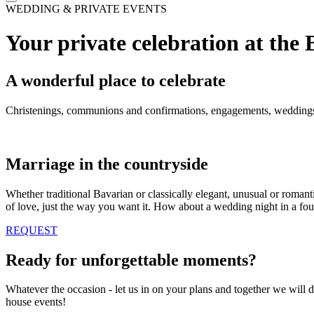
WEDDING & PRIVATE EVENTS
Your private celebration at the
A wonderful place to celebrate
Christenings, communions and confirmations, engagements, weddings, 
Marriage in the countryside
Whether traditional Bavarian or classically elegant, unusual or romant
of love, just the way you want it. How about a wedding night in a fou
REQUEST
Ready for unforgettable moments?
Whatever the occasion - let us in on your plans and together we will d
house events!