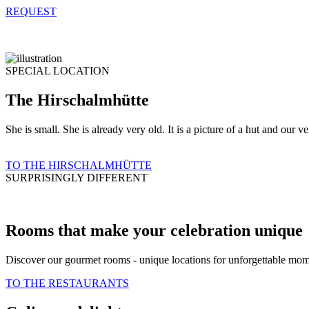
REQUEST
SPECIAL LOCATION
The Hirschalmhütte
She is small. She is already very old. It is a picture of a hut and our 
TO THE HIRSCHALMHÜTTE
SURPRISINGLY DIFFERENT
Rooms that make your celebration unique
Discover our gourmet rooms - unique locations for unforgettable momen
TO THE RESTAURANTS