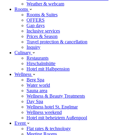
Weather & webcam
Rooms
Rooms & Suites
OFFERS
Gap days
Inclusive services
Prices & Season
Travel protection & cancellation
Inquiry
Culinary
Restaurants
Hirschalmhütte
Hotel mit Halbpension
Wellness
Berg Spa
Water world
Sauna area
Wellness & Beauty Treatments
Day Spa
Wellness hotel St. Englmar
Wellness weekend
Hotel mit beheiztem Außenpool
Event
Flat rates & technology
Meeting Rooms