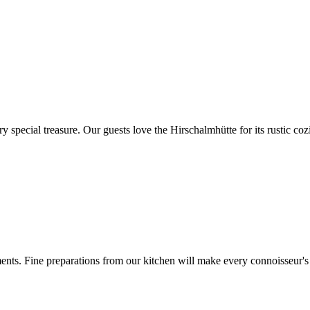
very special treasure. Our guests love the Hirschalmhütte for its rustic c
ts. Fine preparations from our kitchen will make every connoisseur's h