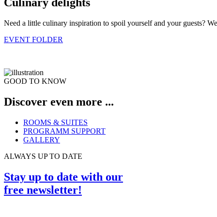
Culinary delights
Need a little culinary inspiration to spoil yourself and your guests? W
EVENT FOLDER
GOOD TO KNOW
Discover even more ...
ROOMS & SUITES
PROGRAMM SUPPORT
GALLERY
ALWAYS UP TO DATE
Stay up to date with our
free newsletter!