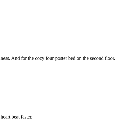
oziness. And for the cozy four-poster bed on the second floor.
eart beat faster.