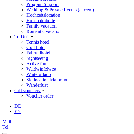
Program Support
Wedding & Private Events
(current)
Hochzeitslocation
Hirschalmhütte
Family vacation
Romantic vacation
To Do's
Tennis hotel
Golf hotel
Fahrradhotel
Sightseeing
Active fun
Waldwipfelweg
Winterurlaub
Ski location Maibrunn
Wanderlust
Gift vouchers
Voucher order
DE
EN
Mail
Tel