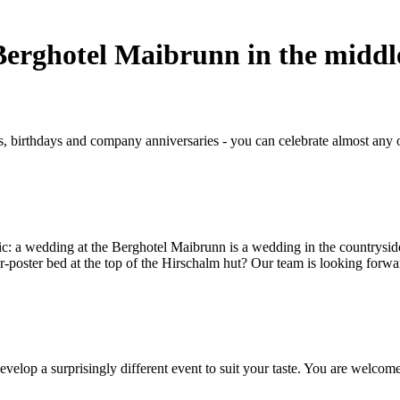
 Berghotel Maibrunn in the middl
birthdays and company anniversaries - you can celebrate almost any oc
ic: a wedding at the Berghotel Maibrunn is a wedding in the countryside
r-poster bed at the top of the Hirschalm hut? Our team is looking forwa
evelop a surprisingly different event to suit your taste. You are welcome