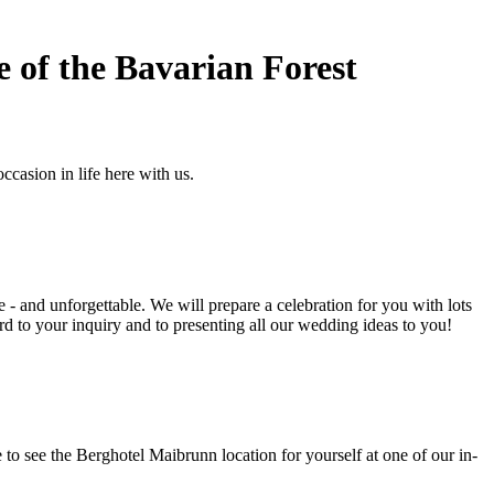
e of the Bavarian Forest
casion in life here with us.
 - and unforgettable. We will prepare a celebration for you with lots
rd to your inquiry and to presenting all our wedding ideas to you!
 to see the Berghotel Maibrunn location for yourself at one of our in-