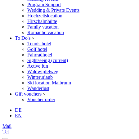
Program Support
Wedding & Private Events
Hochzeitslocation
Hirschalmhütte
Family vacation
Romantic vacation
To Do's
Tennis hotel
Golf hotel
Fahrradhotel
Sightseeing
(current)
Active fun
Waldwipfelweg
Winterurlaub
Ski location Maibrunn
Wanderlust
Gift vouchers
Voucher order
DE
EN
Mail
Tel