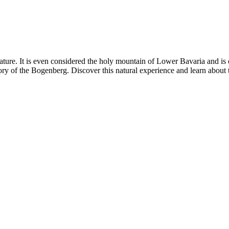
eature. It is even considered the holy mountain of Lower Bavaria and is 
ory of the Bogenberg. Discover this natural experience and learn about 