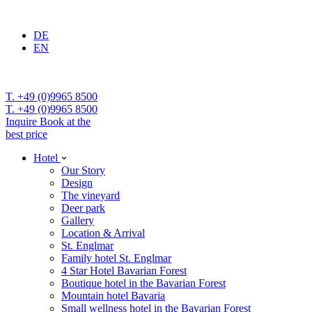
DE
EN
T. +49 (0)9965 8500
T. +49 (0)9965 8500
Inquire
Book at the
best price
Hotel
Our Story
Design
The vineyard
Deer park
Gallery
Location & Arrival
St. Englmar
Family hotel St. Englmar
4 Star Hotel Bavarian Forest
Boutique hotel in the Bavarian Forest
Mountain hotel Bavaria
Small wellness hotel in the Bavarian Forest