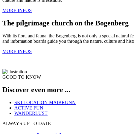
culture and nature is irresistible.
MORE INFOS
The pilgrimage church on the Bogenberg
With its flora and fauna, the Bogenberg is not only a special natural f
and information boards guide you through the nature, culture and hist
MORE INFOS
GOOD TO KNOW
Discover even more ...
SKI LOCATION MAIBRUNN
ACTIVE FUN
WANDERLUST
ALWAYS UP TO DATE