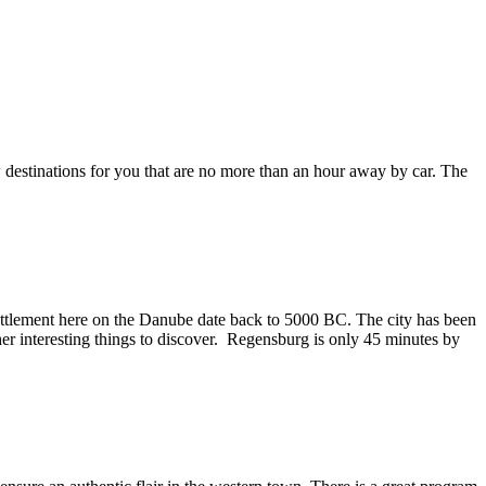
w destinations for you that are no more than an hour away by car. The
settlement here on the Danube date back to 5000 BC. The city has been
 interesting things to discover. Regensburg is only 45 minutes by