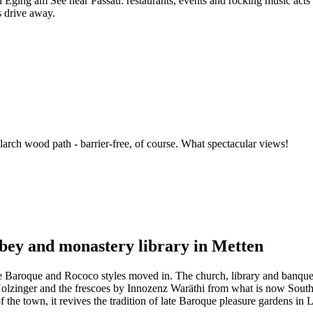
Eging am See near Passau: restaurants, events and rocking music acts en
s drive away.
arch wood path - barrier-free, of course. What spectacular views!
bbey and monastery library in Metten
e Baroque and Rococo styles moved in. The church, library and banqueti
Holzinger and the frescoes by Innozenz Waräthi from what is now South T
f the town, it revives the tradition of late Baroque pleasure gardens i