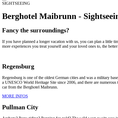
SIGHTSEEING
Berghotel Maibrunn - Sightseein
Fancy the surroundings?
If you have planned a longer vacation with us, you can plan a little t
more experiences you treat yourself and your loved ones to, the bette
Regensburg
Regensburg is one of the oldest German cities and was a military bas
a UNESCO World Heritage Site since 2006, and there are numerous the
car from the Berghotel Maibrunn.
MORE INFOS
Pullman City