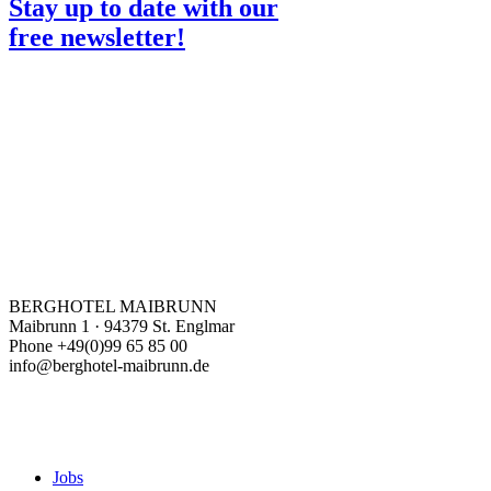
Stay up to date with our
free newsletter!
BERGHOTEL MAIBRUNN
Maibrunn 1 · 94379 St. Englmar
Phone +49(0)99 65 85 00
info@berghotel-maibrunn.de
Jobs