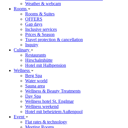
Weather & webcam
Rooms
Rooms & Suites
OFFERS
Gap days
Inclusive services
Prices & Season
Travel protection & cancellation
Inquiry
Culinary
Restaurants
Hirschalmhütte
Hotel mit Halbpension
Wellness
Berg Spa
Water world
Sauna area
Wellness & Beauty Treatments
Day Spa
Wellness hotel St. Englmar
Wellness weekend
Hotel mit beheiztem Außenpool
Event
Flat rates & technology
Meeting Rooms