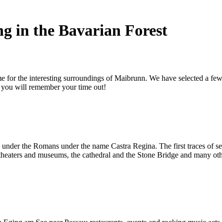
g in the Bavarian Forest
ime for the interesting surroundings of Maibrunn. We have selected a fe
r you will remember your time out!
e under the Romans under the name Castra Regina. The first traces of 
aters and museums, the cathedral and the Stone Bridge and many other