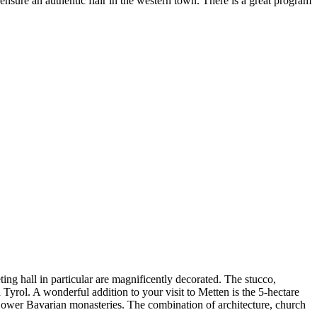
sure an authentic flair in the western town. There is a great program
ng hall in particular are magnificently decorated. The stucco,
yrol. A wonderful addition to your visit to Metten is the 5-hectare
n Lower Bavarian monasteries. The combination of architecture, church