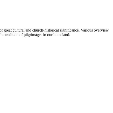
of great cultural and church-historical significance. Various overview
the tradition of pilgrimages in our homeland.