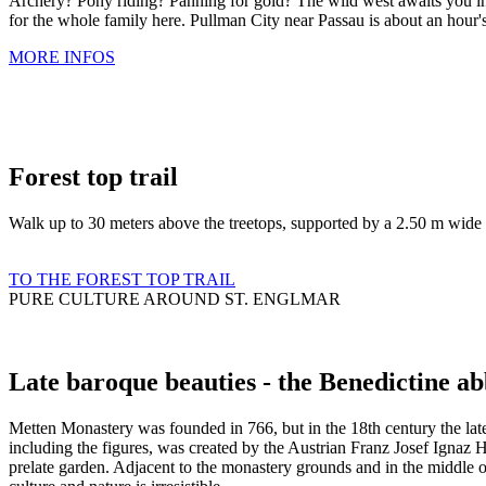
Archery? Pony riding? Panning for gold? The wild west awaits you in 
for the whole family here. Pullman City near Passau is about an hour'
MORE INFOS
Forest top trail
Walk up to 30 meters above the treetops, supported by a 2.50 m wide l
TO THE FOREST TOP TRAIL
PURE CULTURE AROUND ST. ENGLMAR
Late baroque beauties - the Benedictine a
Metten Monastery was founded in 766, but in the 18th century the lat
including the figures, was created by the Austrian Franz Josef Ignaz 
prelate garden. Adjacent to the monastery grounds and in the middle o