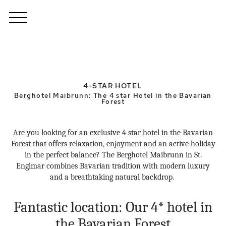
4-STAR HOTEL
Berghotel Maibrunn: The 4 star Hotel in the Bavarian
Forest
Are you looking for an exclusive 4 star hotel in the Bavarian
Forest that offers relaxation, enjoyment and an active holiday
in the perfect balance? The Berghotel Maibrunn in St.
Englmar combines Bavarian tradition with modern luxury
and a breathtaking natural backdrop.
Fantastic location: Our 4* hotel in
the Bavarian Forest