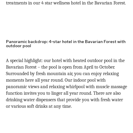
treatments in our 4 star wellness hotel in the Bavarian Forest.
Panoramic backdrop: 4-star hotel in the Bavarian Forest with
outdoor pool
A special highlight: our hotel with heated outdoor pool in the
Bavarian Forest – the pool is open from April to October.
Surrounded by fresh mountain air, you can enjoy relaxing
moments here all year round. Our indoor pool with
panoramic views and relaxing whirlpool with muscle massage
function invites you to linger all year round. There are also
drinking water dispensers that provide you with fresh water
or various soft drinks at any time.