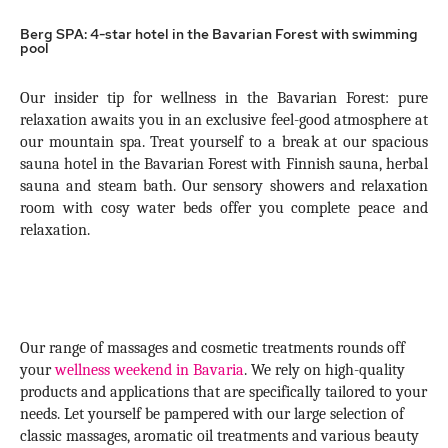
Berg SPA: 4-star hotel in the Bavarian Forest with swimming
pool
Our insider tip for wellness in the Bavarian Forest: pure
relaxation awaits you in an exclusive feel-good atmosphere at
our mountain spa. Treat yourself to a break at our spacious
sauna hotel in the Bavarian Forest with Finnish sauna, herbal
sauna and steam bath. Our sensory showers and relaxation
room with cosy water beds offer you complete peace and
relaxation.
Our range of massages and cosmetic treatments rounds off
your
wellness weekend in Bavaria
. We rely on high-quality
products and applications that are specifically tailored to your
needs. Let yourself be pampered with our large selection of
classic massages, aromatic oil treatments and various beauty