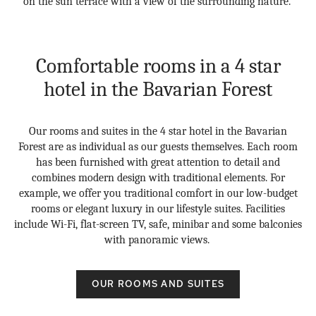
on the sun terrace with a view of the surrounding nature.
Comfortable rooms in a 4 star
hotel in the Bavarian Forest
Our rooms and suites in the 4 star hotel in the Bavarian
Forest are as individual as our guests themselves. Each room
has been furnished with great attention to detail and
combines modern design with traditional elements. For
example, we offer you traditional comfort in our low-budget
rooms or elegant luxury in our lifestyle suites. Facilities
include Wi-Fi, flat-screen TV, safe, minibar and some balconies
with panoramic views.
OUR ROOMS AND SUITES