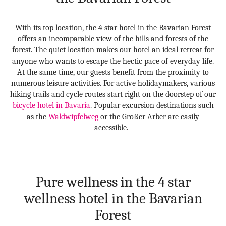
With its top location, the 4 star hotel in the Bavarian Forest
offers an incomparable view of the hills and forests of the
forest. The quiet location makes our hotel an ideal retreat for
anyone who wants to escape the hectic pace of everyday life.
At the same time, our guests benefit from the proximity to
numerous leisure activities. For active holidaymakers, various
hiking trails and cycle routes start right on the doorstep of our
bicycle hotel in Bavaria
. Popular excursion destinations such
as the
Waldwipfelweg
or the Großer Arber are easily
accessible.
Pure wellness in the 4 star
wellness hotel in the Bavarian
Forest