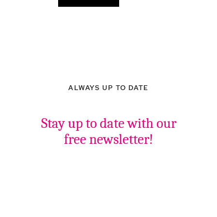
ALWAYS UP TO DATE
Stay up to date with our
free newsletter!