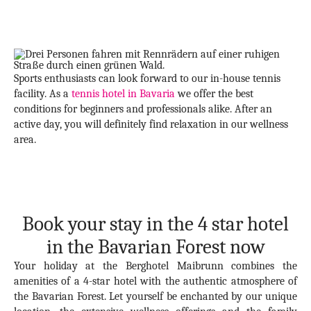
Sports enthusiasts can look forward to our in-house tennis
facility. As a
tennis hotel in Bavaria
we offer the best
conditions for beginners and professionals alike. After an
active day, you will definitely find relaxation in our wellness
area.
Book your stay in the 4 star hotel
in the Bavarian Forest now
Your holiday at the Berghotel Maibrunn combines the
amenities of a 4-star hotel with the authentic atmosphere of
the Bavarian Forest. Let yourself be enchanted by our unique