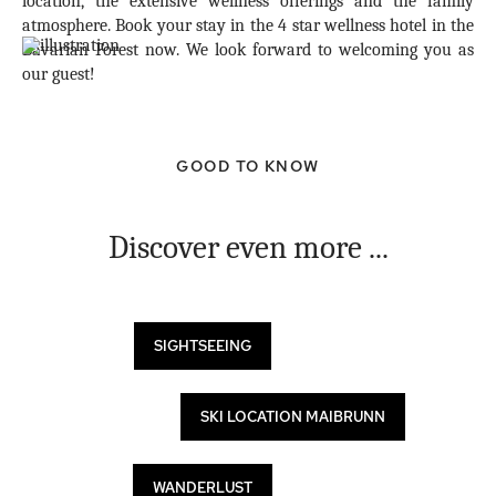
location, the extensive wellness offerings and the family
atmosphere. Book your stay in the 4 star wellness hotel in the
Bavarian Forest now. We look forward to welcoming you as
our guest!
GOOD TO KNOW
Discover even more ...
SIGHTSEEING
SKI LOCATION MAIBRUNN
WANDERLUST