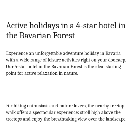
Active holidays in a 4-star hotel in
the Bavarian Forest
Experience an unforgettable adventure holiday in Bavaria
with a wide range of leisure activities right on your doorstep.
Our 4-star hotel in the Bavarian Forest is the ideal starting
point for active relaxation in nature.
For hiking enthusiasts and nature lovers, the nearby treetop
walk offers a spectacular experience: stroll high above the
treetops and enjoy the breathtaking view over the landscape.