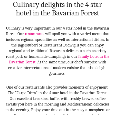
Culinary delights in the 4 star
hotel in the Bavarian Forest
Culinary is very important in our 4 star hotel in the Bavarian
Forest. Our
restaurants
will spoil you with a varied menu that
includes regional specialties as well as international dishes. In
the Jägerstüberl or Restaurant Ludwig II you can enjoy
regional and traditional Bavarian delicacies such as crispy
roast pork or homemade dumplings in our
family hotel in the
Bavarian Forest
. At the same time, our chefs surprise with
creative interpretations of modern cuisine that also delight
gourmets.
One of our restaurants also provides moments of enjoyment:
The “Carpe Diem” in the 4 star hotel in the Bavarian Forest.
Our excellent breakfast buffet with freshly brewed coffee
awaits you here in the morning and Mediterranean delicacies
in the evening. Enjoy your time out in the cozy atmosphere or