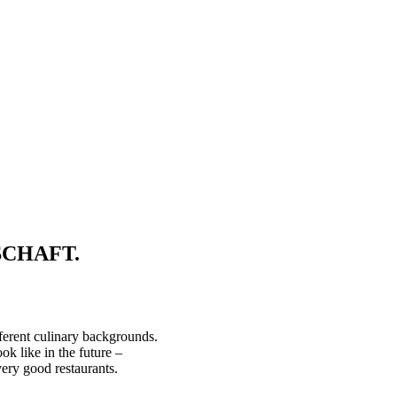
TSCHAFT.
ferent culinary backgrounds.
ike in the future –
ery good restaurants.