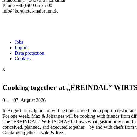
Phone +49(0)99 65 85 00
info@berghotel-maibrunn.de
Jobs
Imprint
Data protection
Cookies
x
Cooking together at „FREINDAL“ WIR
01. – 07. August 2026
In August, our alpine hut will be transformed into a pop-up restaurant.
For one week, Max & Johannes will be cooking with friends from dif
The “FREINDAL” WIRTSCHAFT shows what gastronomy could look l
conceived, planned, and executed together – by and with chefs from v
Cooking together – wild & free.