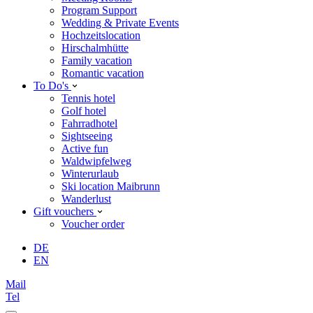
Program Support
Wedding & Private Events
Hochzeitslocation
Hirschalmhütte
Family vacation
Romantic vacation
To Do's
Tennis hotel
Golf hotel
Fahrradhotel
Sightseeing
Active fun
Waldwipfelweg
Winterurlaub
Ski location Maibrunn
Wanderlust
Gift vouchers
Voucher order
DE
EN
Mail
Tel