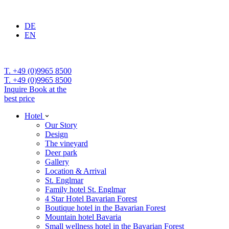
DE
EN
T. +49 (0)9965 8500
T. +49 (0)9965 8500
Inquire
Book at the
best price
Hotel
Our Story
Design
The vineyard
Deer park
Gallery
Location & Arrival
St. Englmar
Family hotel St. Englmar
4 Star Hotel Bavarian Forest
Boutique hotel in the Bavarian Forest
Mountain hotel Bavaria
Small wellness hotel in the Bavarian Forest