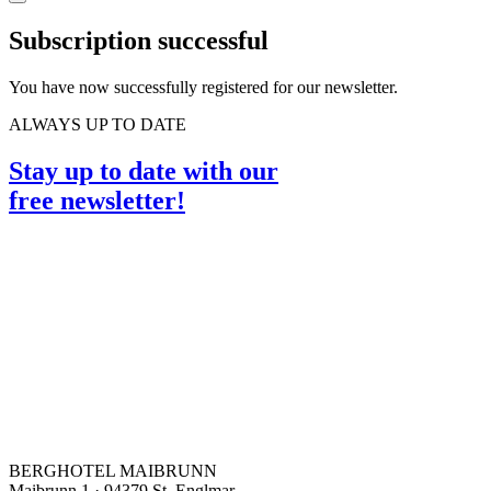
Subscription successful
You have now successfully registered for our newsletter.
ALWAYS UP TO DATE
Stay up to date with our
free newsletter!
BERGHOTEL MAIBRUNN
Maibrunn 1 · 94379 St. Englmar