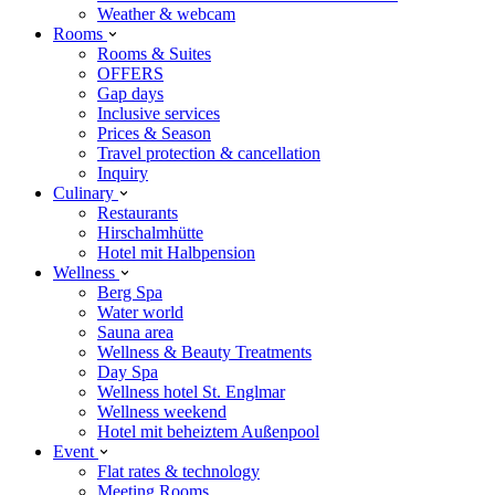
Weather & webcam
Rooms
Rooms & Suites
OFFERS
Gap days
Inclusive services
Prices & Season
Travel protection & cancellation
Inquiry
Culinary
Restaurants
Hirschalmhütte
Hotel mit Halbpension
Wellness
Berg Spa
Water world
Sauna area
Wellness & Beauty Treatments
Day Spa
Wellness hotel St. Englmar
Wellness weekend
Hotel mit beheiztem Außenpool
Event
Flat rates & technology
Meeting Rooms